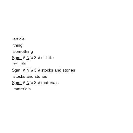
article
thing
something
Sgm:
\\
N
\\ 3 \\ still life
still life
Sgm:
\\
N
\\ 3 \\ stocks and stones
stocks and stones
Sgm:
\\
N
\\ 3 \\ materials
materials