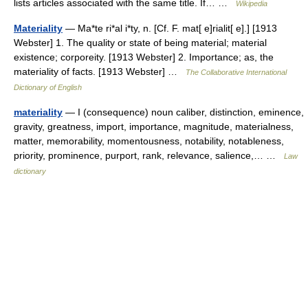
lists articles associated with the same title. If… …
Wikipedia
Materiality
— Ma*te ri*al i*ty, n. [Cf. F. mat[ e]rialit[ e].] [1913
Webster] 1. The quality or state of being material; material
existence; corporeity. [1913 Webster] 2. Importance; as, the
materiality of facts. [1913 Webster] …
The Collaborative International
Dictionary of English
materiality
— I (consequence) noun caliber, distinction, eminence,
gravity, greatness, import, importance, magnitude, materialness,
matter, memorability, momentousness, notability, notableness,
priority, prominence, purport, rank, relevance, salience,… …
Law
dictionary