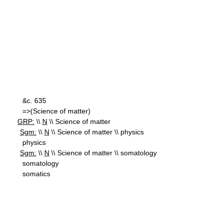
&c. 635
=>(Science of matter)
GRP:
\\
N
\\ Science of matter
Sgm:
\\
N
\\ Science of matter \\ physics
physics
Sgm:
\\
N
\\ Science of matter \\ somatology
somatology
somatics