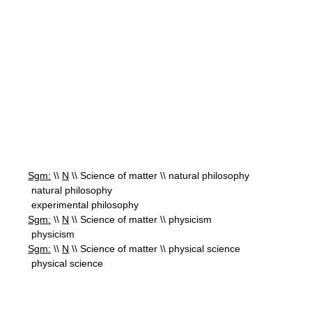
Sgm:
\\
N
\\ Science of matter \\ natural philosophy
natural philosophy
experimental philosophy
Sgm:
\\
N
\\ Science of matter \\ physicism
physicism
Sgm:
\\
N
\\ Science of matter \\ physical science
physical science