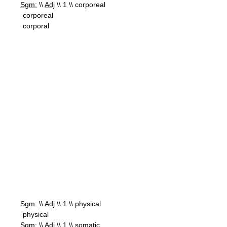
Sgm:
\\
Adj
\\ 1 \\ corporeal
corporeal
corporal
Sgm:
\\
Adj
\\ 1 \\ physical
physical
Sgm:
\\
Adj
\\ 1 \\ somatic