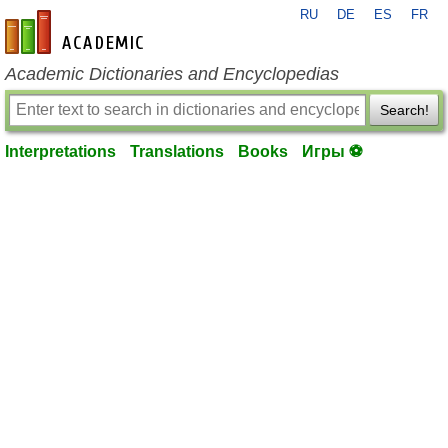
RU
DE
ES
FR
en-academic.com
Academic Dictionaries and Encyclopedias
Search!
Interpretations
Translations
Books
Игры ⚽