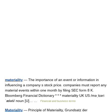
materiality
— The importance of an event or information in
influencing a company s stock price. companies must report any
material events within one month by filing SEC form 8 K.
Bloomberg Financial Dictionary * * * materiality UK US /məˌtɪəri
ˈæləti/ noun [U]… …
Financial and business terms
Materiality
— Principle of Materiality, Grundsatz der