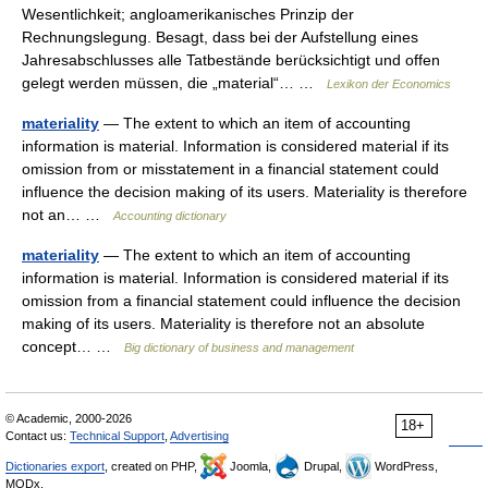
Wesentlichkeit; angloamerikanisches Prinzip der
Rechnungslegung. Besagt, dass bei der Aufstellung eines
Jahresabschlusses alle Tatbestände berücksichtigt und offen
gelegt werden müssen, die „material“… …
Lexikon der Economics
materiality
— The extent to which an item of accounting
information is material. Information is considered material if its
omission from or misstatement in a financial statement could
influence the decision making of its users. Materiality is therefore
not an… …
Accounting dictionary
materiality
— The extent to which an item of accounting
information is material. Information is considered material if its
omission from a financial statement could influence the decision
making of its users. Materiality is therefore not an absolute
concept… …
Big dictionary of business and management
© Academic, 2000-2026
18+
Contact us:
Technical Support
,
Advertising
Dictionaries export
, created on PHP,
Joomla,
Drupal,
WordPress,
MODx.