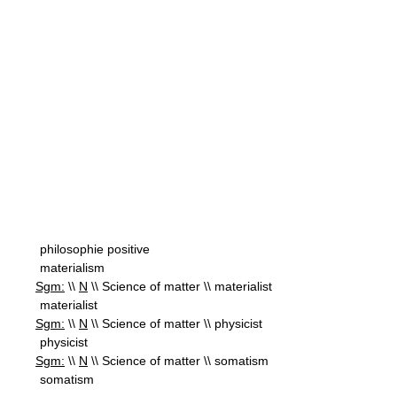
philosophie positive
materialism
Sgm:
\\
N
\\ Science of matter \\ materialist
materialist
Sgm:
\\
N
\\ Science of matter \\ physicist
physicist
Sgm:
\\
N
\\ Science of matter \\ somatism
somatism