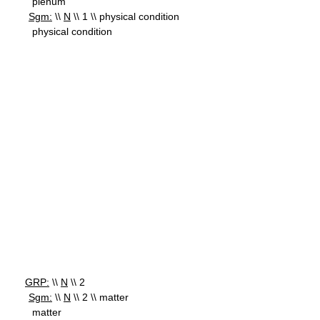
plenum
Sgm:
\\
N
\\ 1 \\ physical condition
physical condition
GRP:
\\
N
\\ 2
Sgm:
\\
N
\\ 2 \\ matter
matter