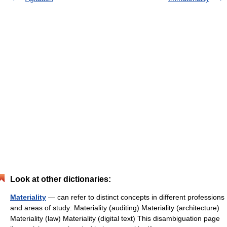
Look at other dictionaries:
Materiality
— can refer to distinct concepts in different professions
and areas of study: Materiality (auditing) Materiality (architecture)
Materiality (law) Materiality (digital text) This disambiguation page