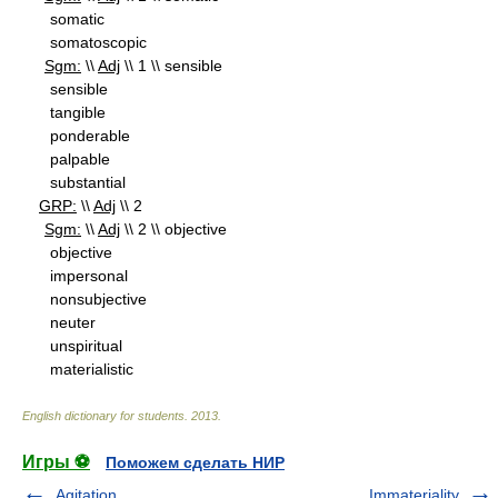
somatic
somatoscopic
Sgm:
\\
Adj
\\ 1 \\ sensible
sensible
tangible
ponderable
palpable
substantial
GRP:
\\
Adj
\\ 2
Sgm:
\\
Adj
\\ 2 \\ objective
objective
impersonal
nonsubjective
neuter
unspiritual
materialistic
English dictionary for students
.
2013
.
Игры ⚽
Поможем сделать НИР
Agitation
Immateriality