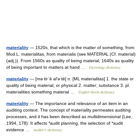
materiality
— 1520s, that which is the matter of something, from
Mod.L. materialitas, from materialis (see MATERIAL (Cf. material)
(adj.)). From 1560s as quality of being material; 1640s as quality
of being important to matters at hand …
Etymology dictionary
materiality
— [mə tir΄ē al′ə tē] n. [ML materialitas] 1. the state or
quality of being material, or physical 2. matter; substance 3. pl.
materialities something material …
English World dictionary
materiality
— The importance and relevance of an item in an
auditing context. The concept of materiality permeates auditing
processes, and it has been described as multidimensional (Lee,
1994, 178): It affects *audit planning, the selection of *audit
evidence …
Auditor's dictionary