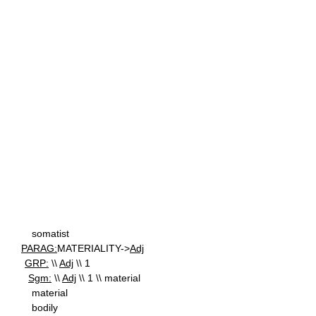
somatist
PARAG:
MATERIALITY->
Adj
GRP:
\\
Adj
\\ 1
Sgm:
\\
Adj
\\ 1 \\ material
material
bodily