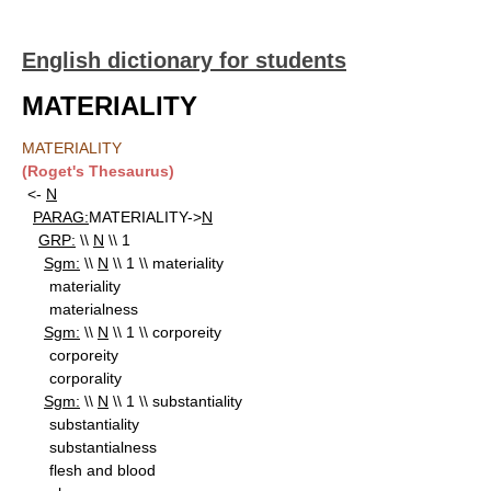
English dictionary for students
MATERIALITY
MATERIALITY
(Roget's Thesaurus)
<-
N
PARAG:
MATERIALITY->
N
GRP:
\\
N
\\ 1
Sgm:
\\
N
\\ 1 \\ materiality
materiality
materialness
Sgm:
\\
N
\\ 1 \\ corporeity
corporeity
corporality
Sgm:
\\
N
\\ 1 \\ substantiality
substantiality
substantialness
flesh and blood