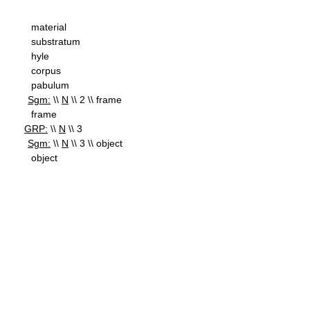
material
substratum
hyle
corpus
pabulum
Sgm:
\\
N
\\ 2 \\ frame
frame
GRP:
\\
N
\\ 3
Sgm:
\\
N
\\ 3 \\ object
object