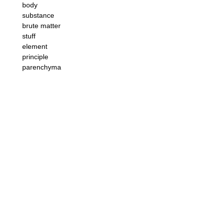
body
substance
brute matter
stuff
element
principle
parenchyma